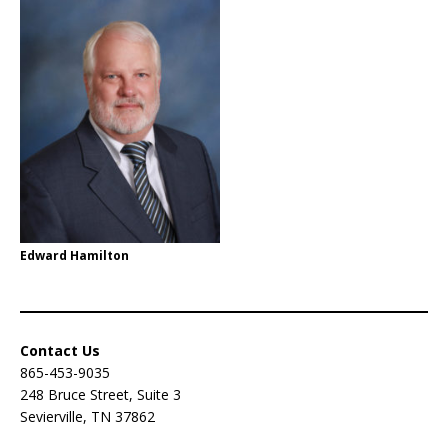
Edward Hamilton
Contact Us
865-453-9035
248 Bruce Street, Suite 3
Sevierville, TN 37862