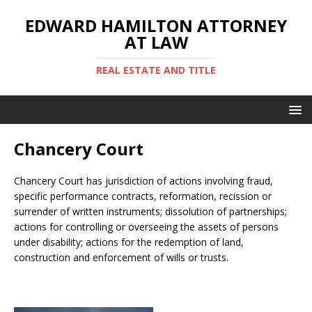
EDWARD HAMILTON ATTORNEY
AT LAW
REAL ESTATE AND TITLE
Chancery Court
Chancery Court has jurisdiction of actions involving fraud,
specific performance contracts, reformation, recission or
surrender of written instruments; dissolution of partnerships;
actions for controlling or overseeing the assets of persons
under disability; actions for the redemption of land,
construction and enforcement of wills or trusts.