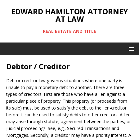
EDWARD HAMILTON ATTORNEY
AT LAW
REAL ESTATE AND TITLE
Debtor / Creditor
Debtor-creditor law governs situations where one party is
unable to pay a monetary debt to another. There are three
types of creditors. First are those who have a lien against a
particular piece of property. This property (or proceeds from
its sale) must be used to satisfy the debt to the lien-creditor
before it can be used to satisfy debts to other creditors. A lien
may arise through statute, agreement between the parties, or
judicial proceedings. See, e.g., Secured Transactions and
Mortgages. Secondly, a creditor may have a priority interest. A