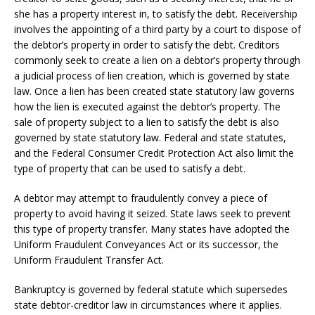
she has a property interest in, to satisfy the debt. Receivership
involves the appointing of a third party by a court to dispose of
the debtor’s property in order to satisfy the debt. Creditors
commonly seek to create a lien on a debtor’s property through
a judicial process of lien creation, which is governed by state
law. Once a lien has been created state statutory law governs
how the lien is executed against the debtor’s property. The
sale of property subject to a lien to satisfy the debt is also
governed by state statutory law. Federal and state statutes,
and the Federal Consumer Credit Protection Act also limit the
type of property that can be used to satisfy a debt.
A debtor may attempt to fraudulently convey a piece of
property to avoid having it seized. State laws seek to prevent
this type of property transfer. Many states have adopted the
Uniform Fraudulent Conveyances Act or its successor, the
Uniform Fraudulent Transfer Act.
Bankruptcy is governed by federal statute which supersedes
state debtor-creditor law in circumstances where it applies.