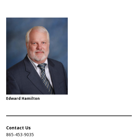
Edward Hamilton
Contact Us
865-453-9035