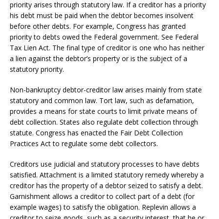
priority arises through statutory law. If a creditor has a priority
his debt must be paid when the debtor becomes insolvent
before other debts. For example, Congress has granted
priority to debts owed the Federal government. See Federal
Tax Lien Act. The final type of creditor is one who has neither
a lien against the debtor’s property or is the subject of a
statutory priority.
Non-bankruptcy debtor-creditor law arises mainly from state
statutory and common law. Tort law, such as defamation,
provides a means for state courts to limit private means of
debt collection. States also regulate debt collection through
statute. Congress has enacted the Fair Debt Collection
Practices Act to regulate some debt collectors.
Creditors use judicial and statutory processes to have debts
satisfied. Attachment is a limited statutory remedy whereby a
creditor has the property of a debtor seized to satisfy a debt.
Garnishment allows a creditor to collect part of a debt (for
example wages) to satisfy the obligation. Replevin allows a
creditor to seize goods, such as a security interest, that he or